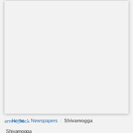
arrow_back
Home
Newspapers
Shivamogga
Shivamogga