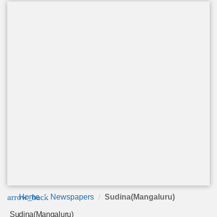
arrow_back
Home
Newspapers
Sudina(Mangaluru)
Sudina(Mangaluru)