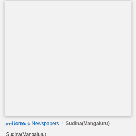
arrow_back
Home
Newspapers
Sudina(Mangaluru)
Sudina(Mangaluru)