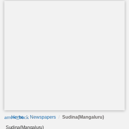
arrow_back
Home
Newspapers
Sudina(Mangaluru)
Sudina(Mangaluru)