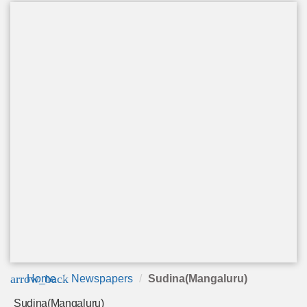
arrow_back
Home
Newspapers
Sudina(Mangaluru)
Sudina(Mangaluru)