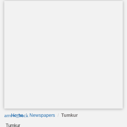
arrow_back
Home
Newspapers
Tumkur
Tumkur