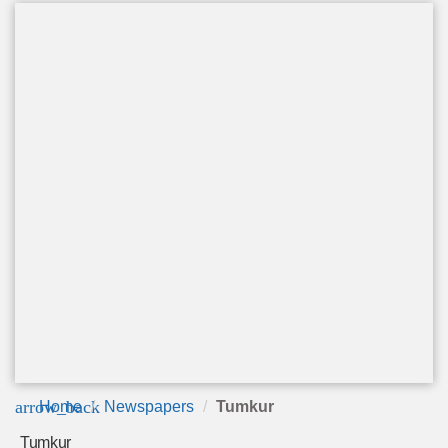
arrow_back
Home
Newspapers
Tumkur
Tumkur