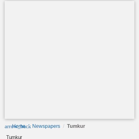
arrow_back
Home
Newspapers
Tumkur
Tumkur