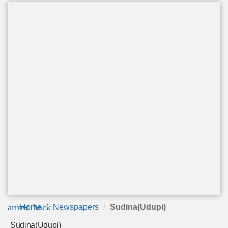
arrow_back
Home
Newspapers
Sudina(Udupi)
Sudina(Udupi)