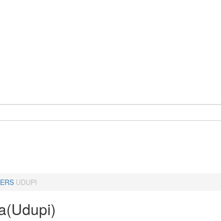
ERS
UDUPI
a(Udupi)