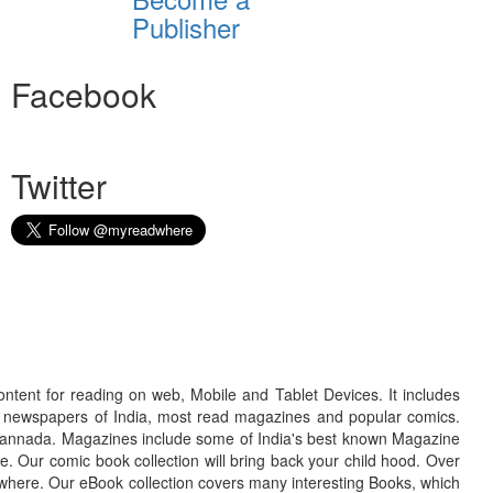
Publisher
Facebook
Twitter
ontent for reading on web, Mobile and Tablet Devices. It includes
r newspapers of India, most read magazines and popular comics.
d Kannada. Magazines include some of India's best known Magazine
. Our comic book collection will bring back your child hood. Over
adwhere. Our eBook collection covers many interesting Books, which