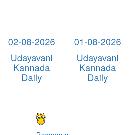
02-08-2026
01-08-2026
Udayavani
Udayavani
Kannada
Kannada
Daily
Daily
Become a