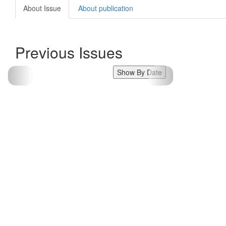
About Issue
About publication
Previous Issues
Show By Date