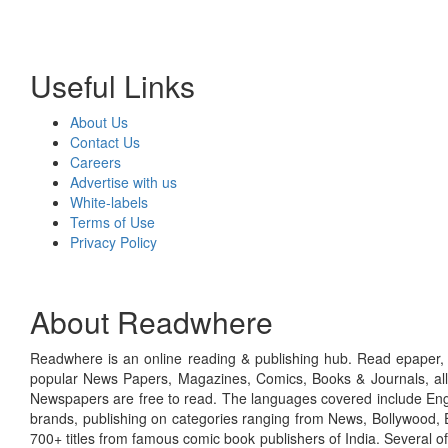
Useful Links
About Us
Contact Us
Careers
Advertise with us
White-labels
Terms of Use
Privacy Policy
About Readwhere
Readwhere is an online reading & publishing hub. Read epaper, ma
popular News Papers, Magazines, Comics, Books & Journals, all
Newspapers are free to read. The languages covered include Engl
brands, publishing on categories ranging from News, Bollywood, E
700+ titles from famous comic book publishers of India. Several o