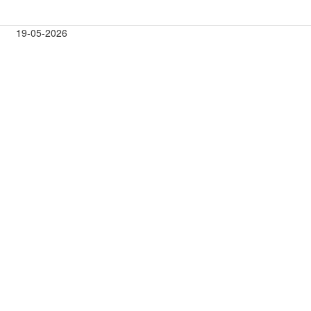
19-05-2026