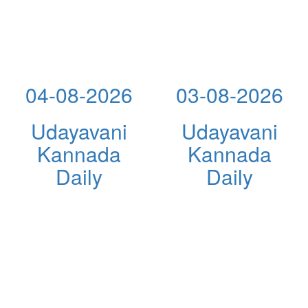
04-08-2026
03-08-2026
Udayavani
Udayavani
Kannada
Kannada
Daily
Daily