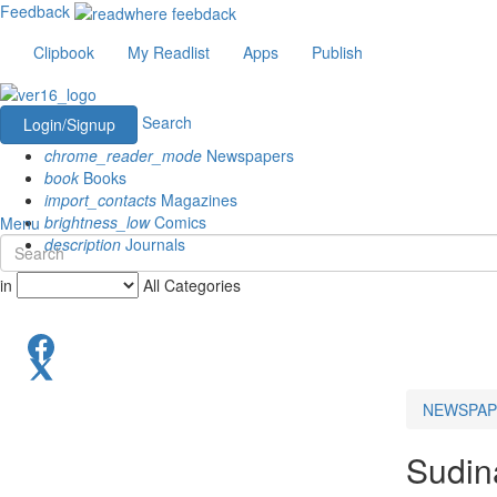
Feedback
Clipbook
My Readlist
Apps
Publish
Search
Login/Signup
chrome_reader_mode
Newspapers
book
Books
import_contacts
Magazines
brightness_low
Comics
Menu
description
Journals
in
All Categories
NEWSPAP
Sudin