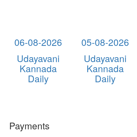
06-08-2026
05-08-2026
Udayavani
Udayavani
Kannada
Kannada
Daily
Daily
Payments