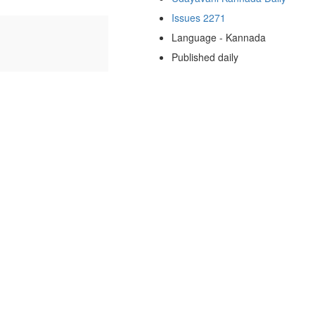
Issues 2271
Language - Kannada
Published daily