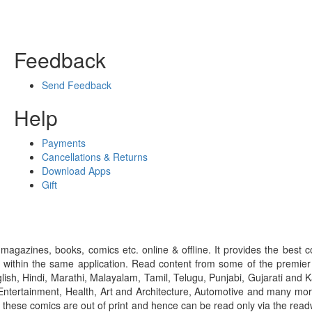
Feedback
Send Feedback
Help
Payments
Cancellations & Returns
Download Apps
Gift
gazines, books, comics etc. online & offline. It provides the best c
 within the same application. Read content from some of the premie
ish, Hindi, Marathi, Malayalam, Tamil, Telugu, Punjabi, Gujarati an
ntertainment, Health, Art and Architecture, Automotive and many more
f these comics are out of print and hence can be read only via the re