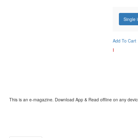
Single 
Add To Cart
I
This is an e-magazine. Download App & Read offline on any devic