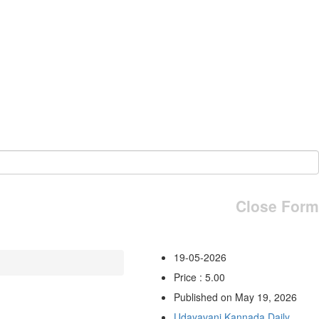
Close Form
19-05-2026
Price : 5.00
Published on May 19, 2026
Udayavani Kannada Daily