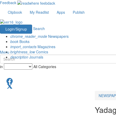
Feedback
Clipbook
My Readlist
Apps
Publish
Search
Login/Signup
chrome_reader_mode
Newspapers
book
Books
import_contacts
Magazines
brightness_low
Comics
Menu
description
Journals
in
All Categories
NEWSPAP
Yadagi