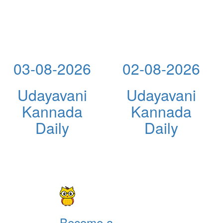
03-08-2026
02-08-2026
Udayavani
Udayavani
Kannada
Kannada
Daily
Daily
Become a