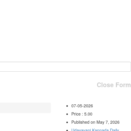
Close Form
07-05-2026
Price : 5.00
Published on May 7, 2026
Udayavani Kannada Daily