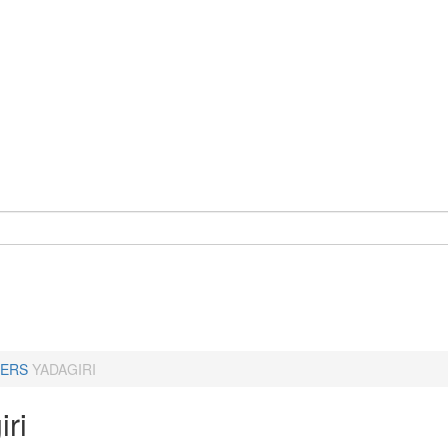
ERS
YADAGIRI
ri