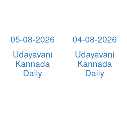
05-08-2026
04-08-2026
Udayavani
Udayavani
Kannada
Kannada
Daily
Daily