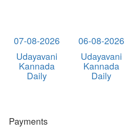
07-08-2026
06-08-2026
Udayavani
Udayavani
Kannada
Kannada
Daily
Daily
Payments