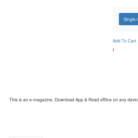
Single 
Add To Cart
I
This is an e-magazine. Download App & Read offline on any devic