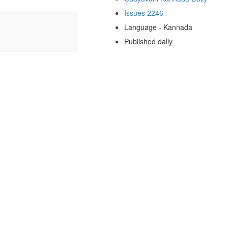
Issues 2246
Language - Kannada
Published daily