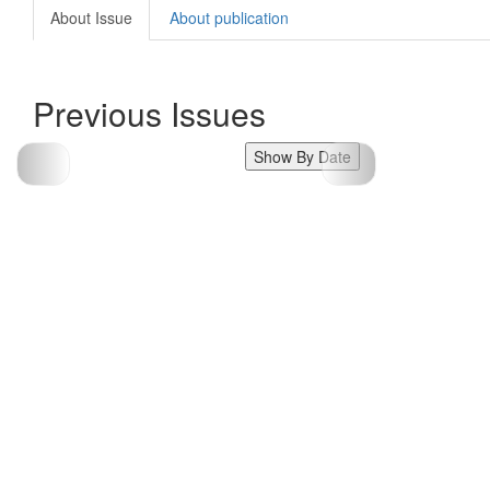
About Issue
About publication
Previous Issues
Show By Date