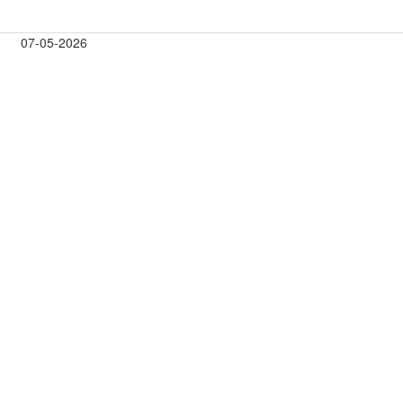
07-05-2026