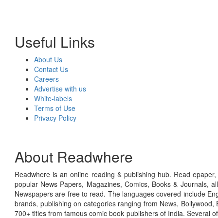
Useful Links
About Us
Contact Us
Careers
Advertise with us
White-labels
Terms of Use
Privacy Policy
About Readwhere
Readwhere is an online reading & publishing hub. Read epaper, ma
popular News Papers, Magazines, Comics, Books & Journals, all
Newspapers are free to read. The languages covered include Engl
brands, publishing on categories ranging from News, Bollywood, E
700+ titles from famous comic book publishers of India. Several o