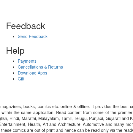
Feedback
Send Feedback
Help
Payments
Cancellations & Returns
Download Apps
Gift
gazines, books, comics etc. online & offline. It provides the best c
 within the same application. Read content from some of the premie
ish, Hindi, Marathi, Malayalam, Tamil, Telugu, Punjabi, Gujarati an
ntertainment, Health, Art and Architecture, Automotive and many more
f these comics are out of print and hence can be read only via the re