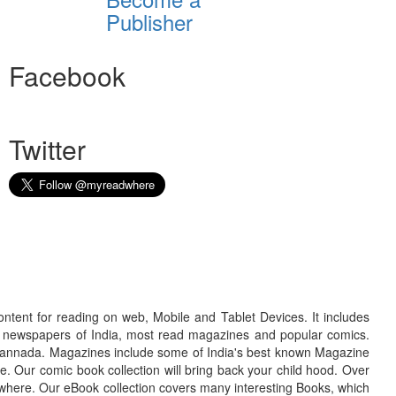
Publisher
Facebook
Twitter
ontent for reading on web, Mobile and Tablet Devices. It includes
r newspapers of India, most read magazines and popular comics.
d Kannada. Magazines include some of India's best known Magazine
. Our comic book collection will bring back your child hood. Over
adwhere. Our eBook collection covers many interesting Books, which