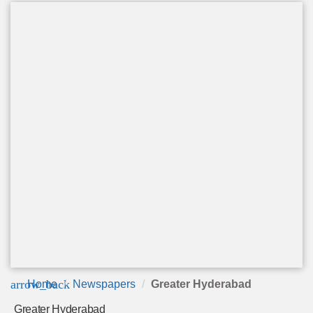
arrow_back
Home
Newspapers
Greater Hyderabad
Greater Hyderabad