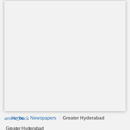
arrow_back
Home
Newspapers
Greater Hyderabad
Greater Hyderabad