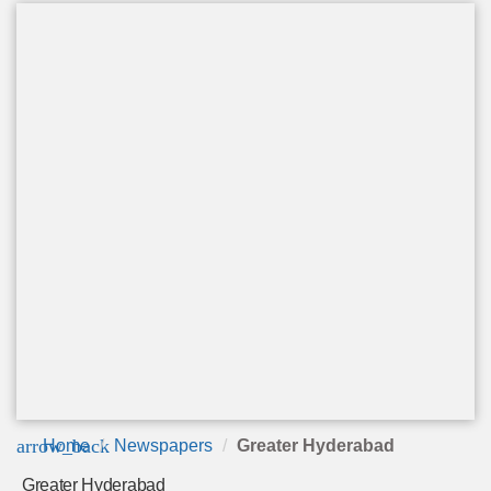
arrow_back
Home
Newspapers
Greater Hyderabad
Greater Hyderabad