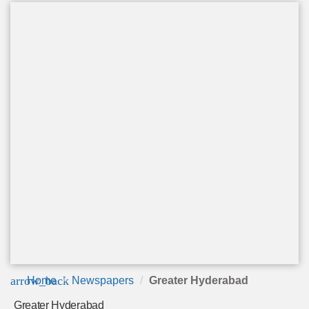
arrow_back
Home
Newspapers
Greater Hyderabad
Greater Hyderabad