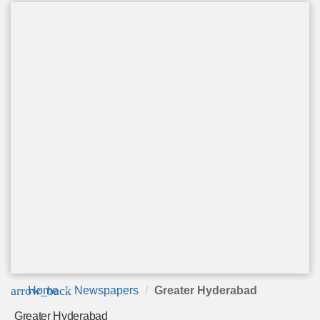
arrow_back
Home
Newspapers
Greater Hyderabad
Greater Hyderabad