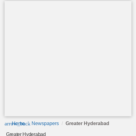
arrow_back
Home
Newspapers
Greater Hyderabad
Greater Hyderabad