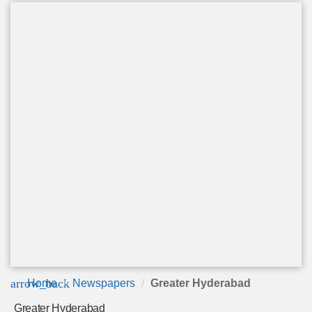
arrow_back
Home
Newspapers
Greater Hyderabad
Greater Hyderabad