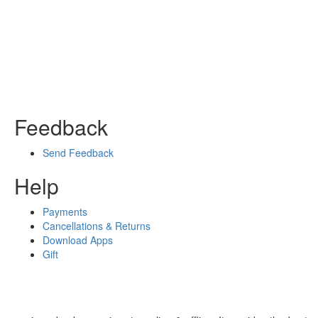
Feedback
Send Feedback
Help
Payments
Cancellations & Returns
Download Apps
Gift