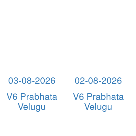
03-08-2026
02-08-2026
V6 Prabhata
V6 Prabhata
Velugu
Velugu