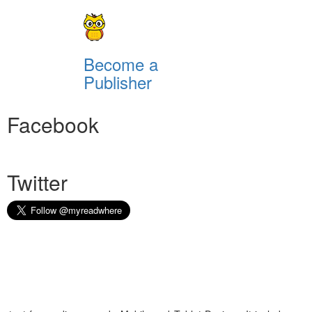
Become a
Publisher
Facebook
Twitter