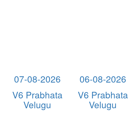
07-08-2026
06-08-2026
V6 Prabhata
V6 Prabhata
Velugu
Velugu