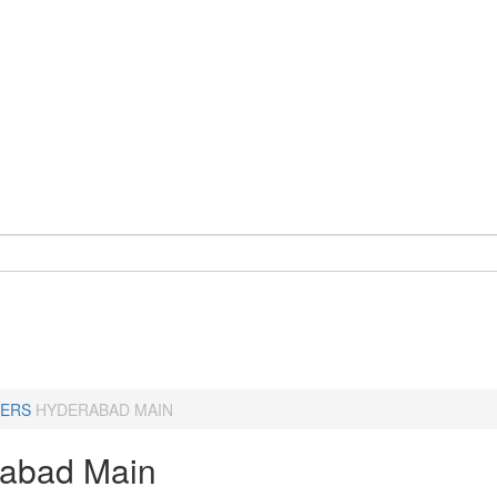
ERS
HYDERABAD MAIN
abad Main