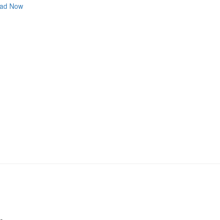
ad Now