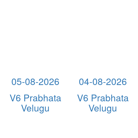
05-08-2026
04-08-2026
V6 Prabhata
V6 Prabhata
Velugu
Velugu