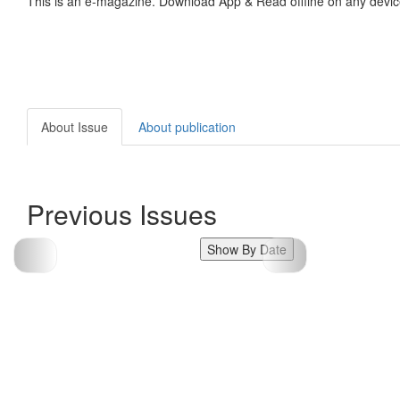
This is an e-magazine. Download App & Read offline on any devic
About Issue
About publication
Previous Issues
Show By Date