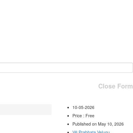
Close Form
10-05-2026
Price : Free
Published on May 10, 2026
V6 Prabhata Velugu