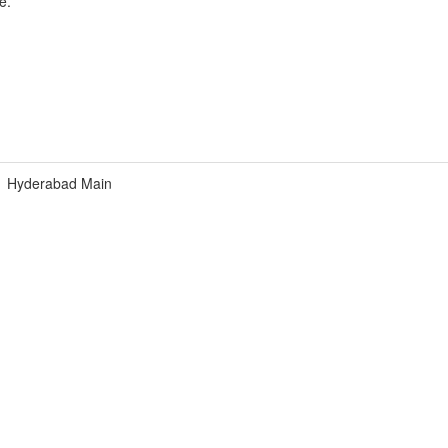
e.
Hyderabad Main