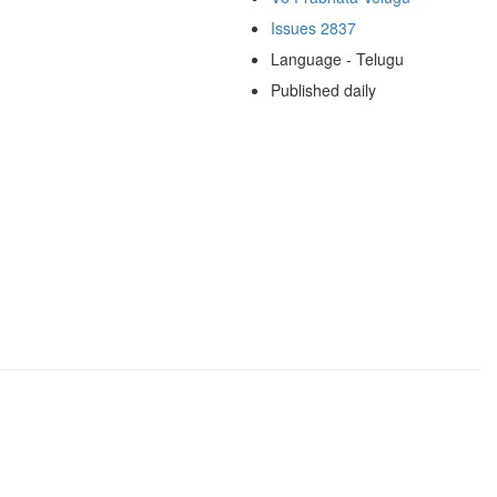
Issues 2837
Language - Telugu
Published daily