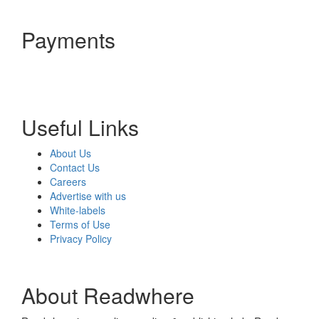
Payments
Useful Links
About Us
Contact Us
Careers
Advertise with us
White-labels
Terms of Use
Privacy Policy
About Readwhere