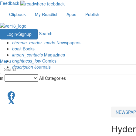
Feedback
Clipbook
My Readlist
Apps
Publish
Search
Login/Signup
chrome_reader_mode
Newspapers
book
Books
import_contacts
Magazines
brightness_low
Comics
Menu
description
Journals
in
All Categories
NEWSPAP
Hyder