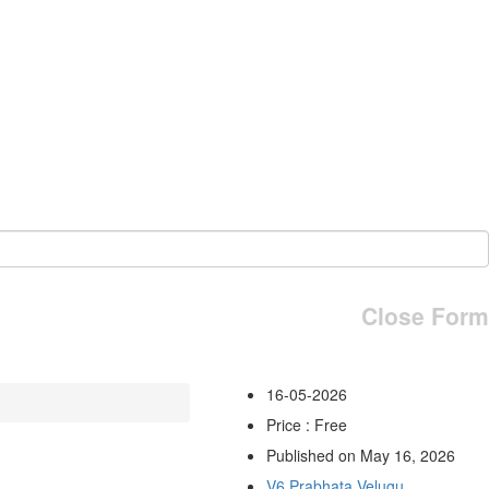
Close Form
16-05-2026
Price : Free
Published on May 16, 2026
V6 Prabhata Velugu