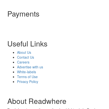
Payments
Useful Links
About Us
Contact Us
Careers
Advertise with us
White-labels
Terms of Use
Privacy Policy
About Readwhere