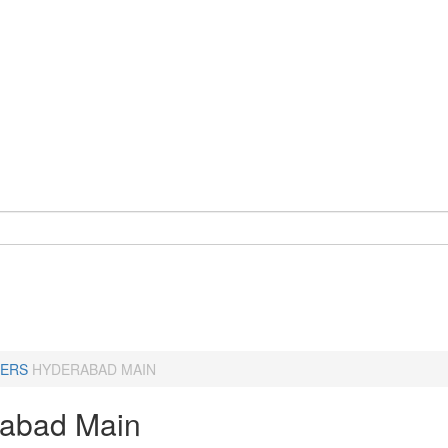
ERS
HYDERABAD MAIN
abad Main