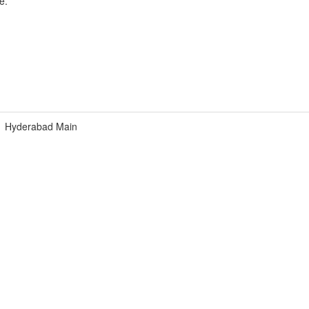
e.
Hyderabad Main