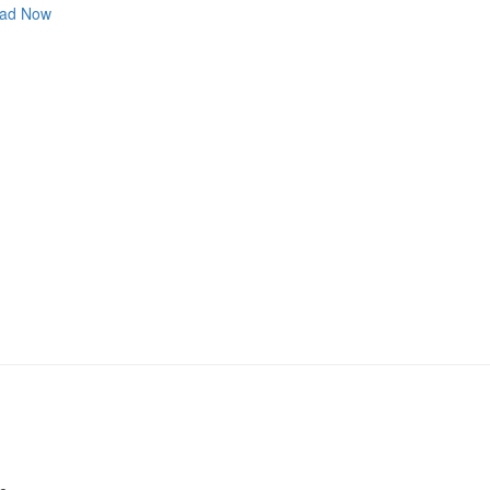
ad Now