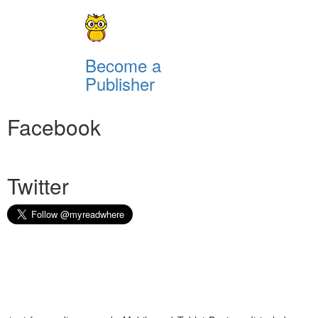
Become a
Publisher
Facebook
Twitter