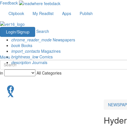
Feedback
Clipbook
My Readlist
Apps
Publish
Search
Login/Signup
chrome_reader_mode
Newspapers
book
Books
import_contacts
Magazines
brightness_low
Comics
Menu
description
Journals
in
All Categories
NEWSPAP
Hyder