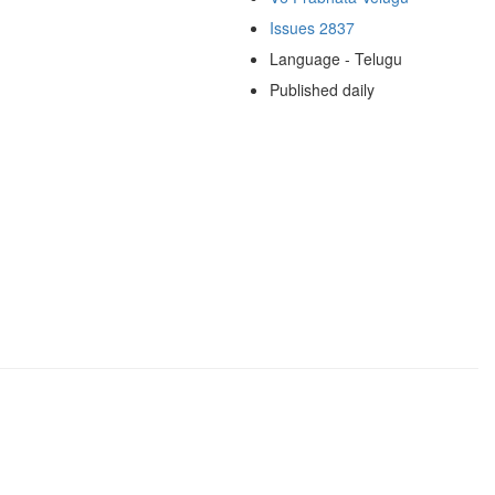
Issues 2837
Language - Telugu
Published daily