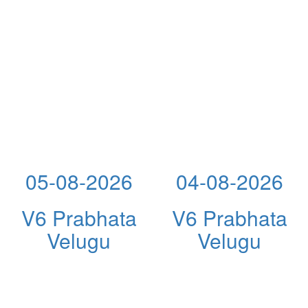
05-08-2026
04-08-2026
V6 Prabhata
V6 Prabhata
Velugu
Velugu