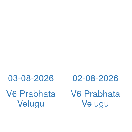
03-08-2026
02-08-2026
V6 Prabhata
V6 Prabhata
Velugu
Velugu