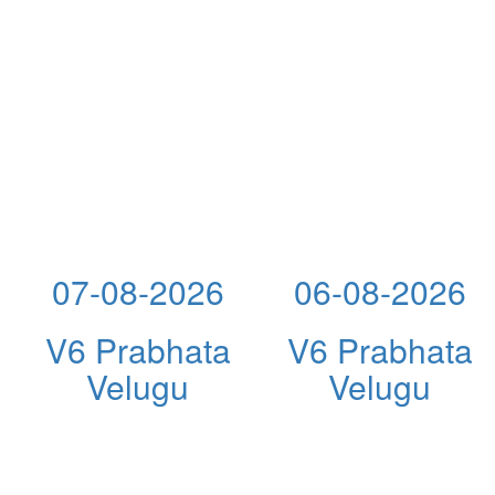
07-08-2026
06-08-2026
V6 Prabhata
V6 Prabhata
Velugu
Velugu