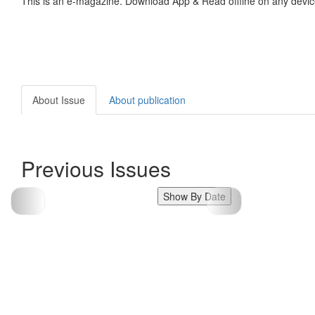
This is an e-magazine. Download App & Read offline on any devic
About Issue
About publication
Previous Issues
Show By Date