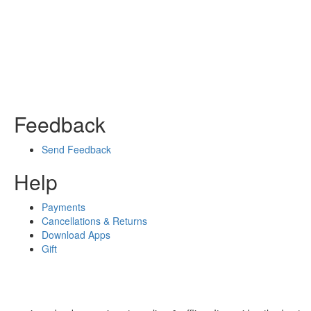
Feedback
Send Feedback
Help
Payments
Cancellations & Returns
Download Apps
Gift