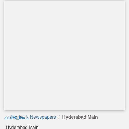
arrow_back
Home
Newspapers
Hyderabad Main
Hyderabad Main