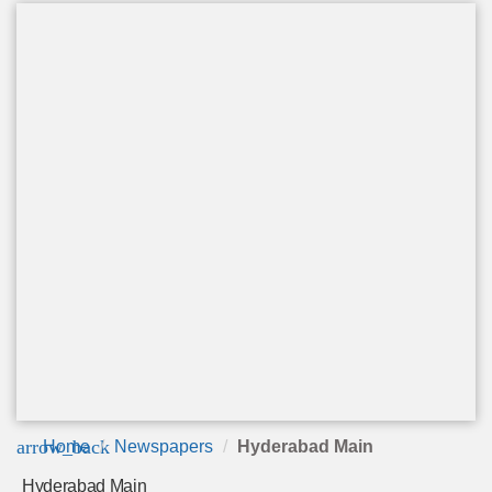
arrow_back
Home
Newspapers
Hyderabad Main
Hyderabad Main