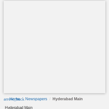
arrow_back
Home
Newspapers
Hyderabad Main
Hyderabad Main