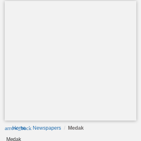
arrow_back
Home
Newspapers
Medak
Medak