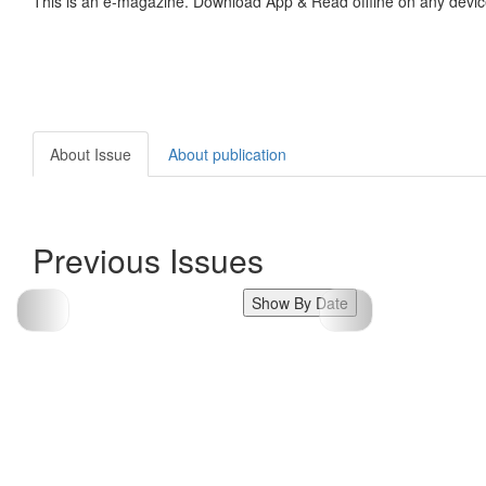
This is an e-magazine. Download App & Read offline on any devic
About Issue
About publication
Previous Issues
Show By Date