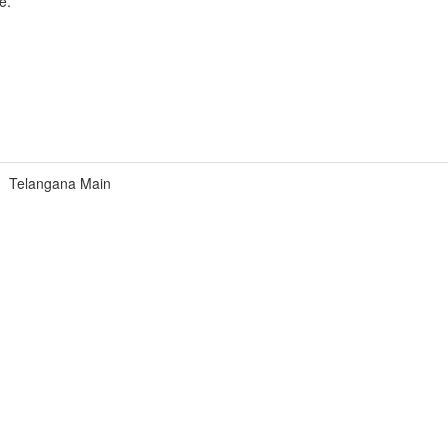
e.
Telangana Main