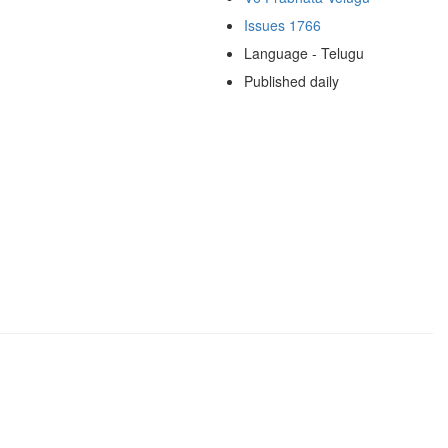
Issues 1766
Language - Telugu
Published daily