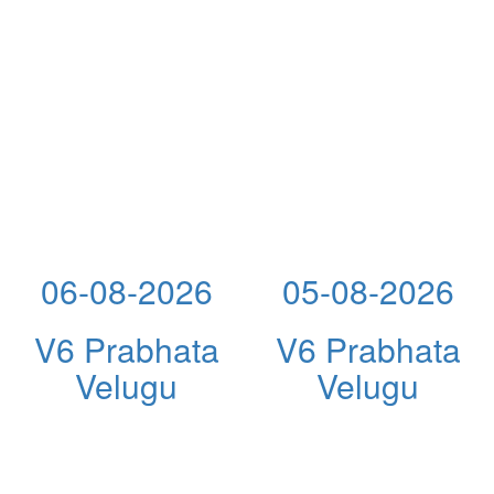
06-08-2026
05-08-2026
V6 Prabhata
V6 Prabhata
Velugu
Velugu