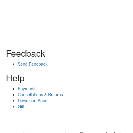
Feedback
Send Feedback
Help
Payments
Cancellations & Returns
Download Apps
Gift