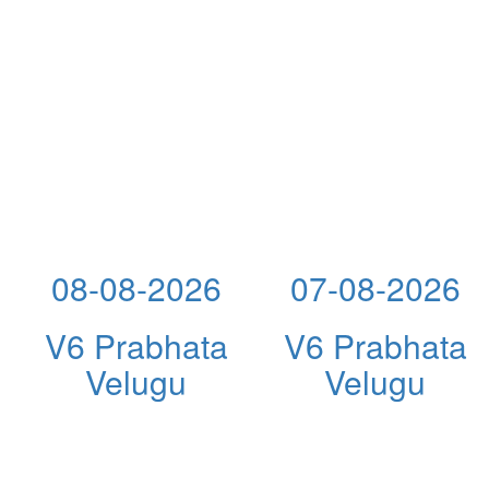
08-08-2026
07-08-2026
V6 Prabhata
V6 Prabhata
Velugu
Velugu