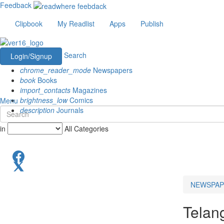
Feedback
Clipbook
My Readlist
Apps
Publish
Search
Login/Signup
chrome_reader_mode
Newspapers
book
Books
import_contacts
Magazines
brightness_low
Comics
Menu
description
Journals
in
All Categories
NEWSPAP
Telan