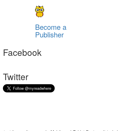
Become a
Publisher
Facebook
Twitter