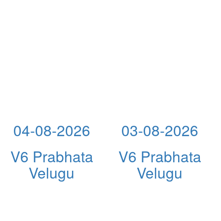
04-08-2026
03-08-2026
V6 Prabhata
V6 Prabhata
Velugu
Velugu