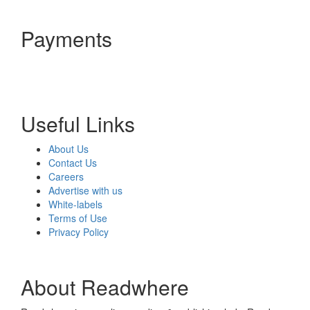
Payments
Useful Links
About Us
Contact Us
Careers
Advertise with us
White-labels
Terms of Use
Privacy Policy
About Readwhere