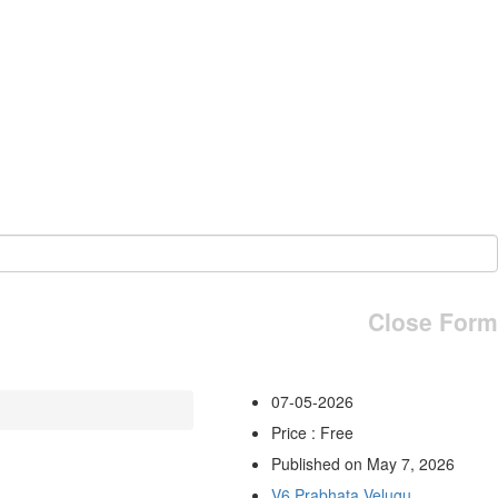
Close Form
07-05-2026
Price : Free
Published on May 7, 2026
V6 Prabhata Velugu