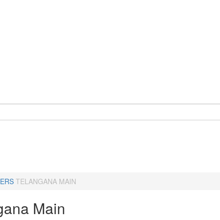
ERS
TELANGANA MAIN
gana Main