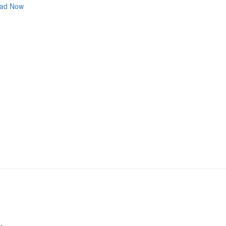
ad Now