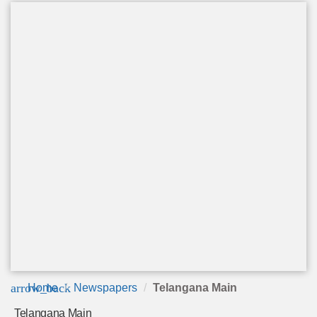
arrow_back
Home
Newspapers
Telangana Main
Telangana Main