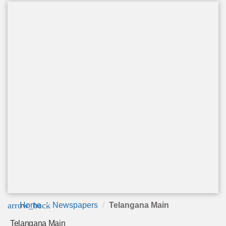
arrow_back
Home
Newspapers
Telangana Main
Telangana Main