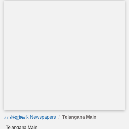
arrow_back
Home
Newspapers
Telangana Main
Telangana Main