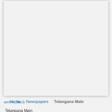
arrow_back
Home
Newspapers
Telangana Main
Telangana Main