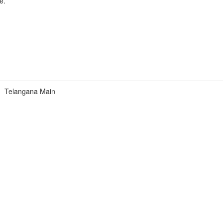
e.
Telangana Main