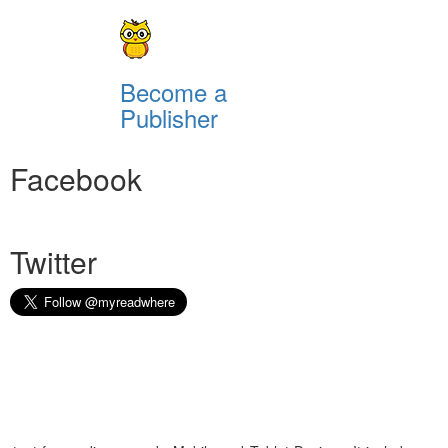
Become a
Publisher
Facebook
Twitter