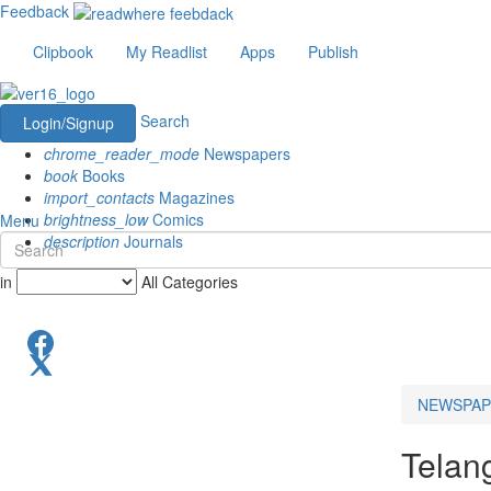
Feedback
Clipbook
My Readlist
Apps
Publish
Search
Login/Signup
chrome_reader_mode
Newspapers
book
Books
import_contacts
Magazines
brightness_low
Comics
Menu
description
Journals
in
All Categories
NEWSPAP
Telan