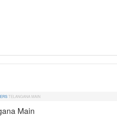
ERS
TELANGANA MAIN
gana Main