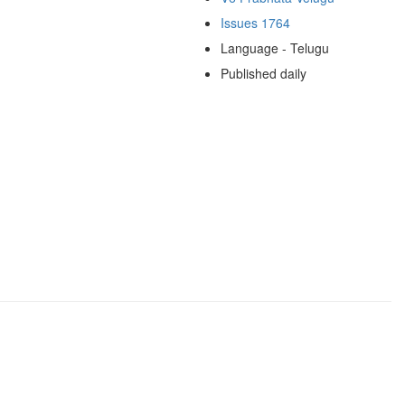
Issues 1764
Language - Telugu
Published daily