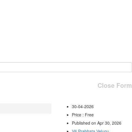
Close Form
30-04-2026
Price : Free
Published on Apr 30, 2026
V6 Prabhata Velugu