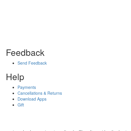
Feedback
Send Feedback
Help
Payments
Cancellations & Returns
Download Apps
Gift