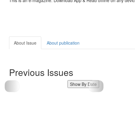
This is an e-magazine. Download App & Read offline on any devic
About Issue
About publication
Previous Issues
Show By Date