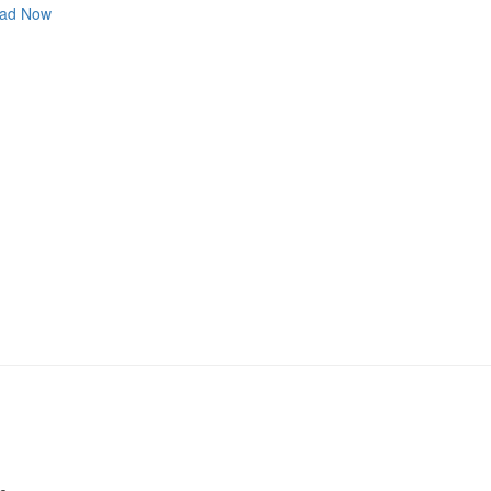
ad Now