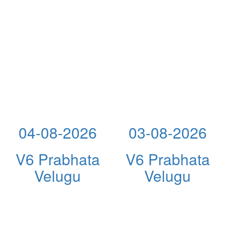
04-08-2026
03-08-2026
V6 Prabhata
V6 Prabhata
Velugu
Velugu