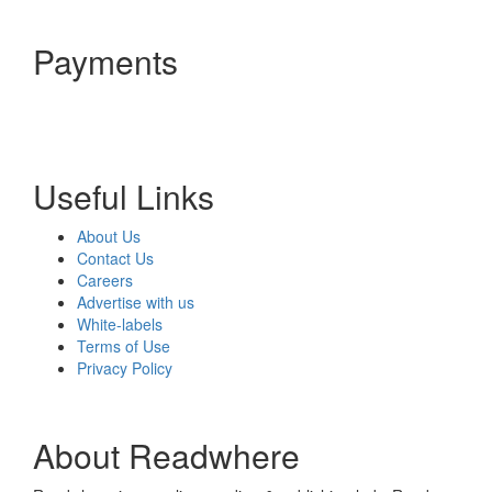
Payments
Useful Links
About Us
Contact Us
Careers
Advertise with us
White-labels
Terms of Use
Privacy Policy
About Readwhere