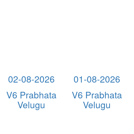
02-08-2026
01-08-2026
V6 Prabhata
V6 Prabhata
Velugu
Velugu