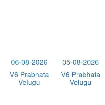
06-08-2026
05-08-2026
V6 Prabhata
V6 Prabhata
Velugu
Velugu