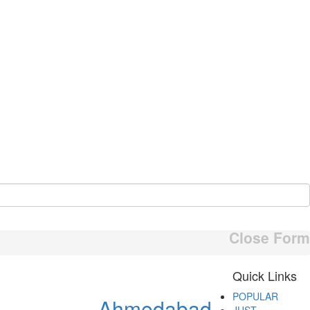
Close Form
Quick Links
POPULAR
Ahmedabad