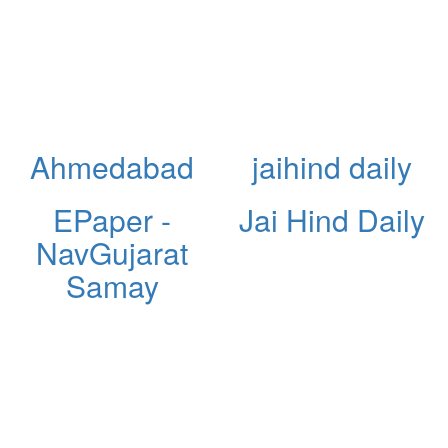
Ahmedabad
jaihind daily
EPaper -
Jai Hind Daily
NavGujarat
Samay