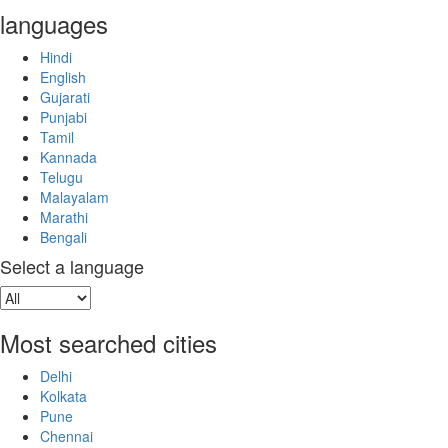
languages
Hindi
English
Gujarati
Punjabi
Tamil
Kannada
Telugu
Malayalam
Marathi
Bengali
Select a language
Most searched cities
Delhi
Kolkata
Pune
Chennai