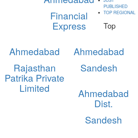
JUST
PUBLISHED
Financial
TOP REGIONAL
Express
Top
Ahmedabad
Ahmedabad
Rajasthan
Sandesh
Patrika Private
Limited
Ahmedabad
Dist.
Sandesh