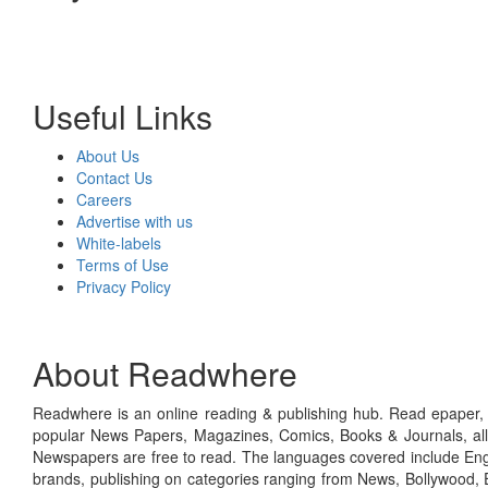
Useful Links
About Us
Contact Us
Careers
Advertise with us
White-labels
Terms of Use
Privacy Policy
About Readwhere
Readwhere is an online reading & publishing hub. Read epaper, ma
popular News Papers, Magazines, Comics, Books & Journals, all
Newspapers are free to read. The languages covered include Engl
brands, publishing on categories ranging from News, Bollywood, E