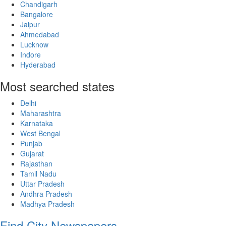
Chandigarh
Bangalore
Jaipur
Ahmedabad
Lucknow
Indore
Hyderabad
Most searched states
Delhi
Maharashtra
Karnataka
West Bengal
Punjab
Gujarat
Rajasthan
Tamil Nadu
Uttar Pradesh
Andhra Pradesh
Madhya Pradesh
Find City Newspapers