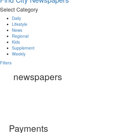
Select Category
Daily
Lifestyle
News
Regional
Kids
Supplement
Weekly
Filters
newspapers
Payments