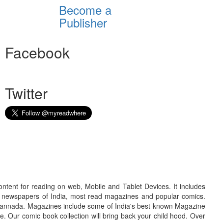
Become a
Publisher
Facebook
Twitter
ontent for reading on web, Mobile and Tablet Devices. It includes
r newspapers of India, most read magazines and popular comics.
d Kannada. Magazines include some of India's best known Magazine
. Our comic book collection will bring back your child hood. Over