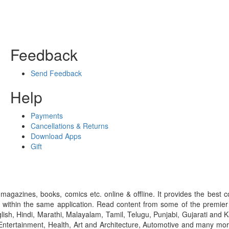
Feedback
Send Feedback
Help
Payments
Cancellations & Returns
Download Apps
Gift
gazines, books, comics etc. online & offline. It provides the best c
 within the same application. Read content from some of the premie
ish, Hindi, Marathi, Malayalam, Tamil, Telugu, Punjabi, Gujarati an
ntertainment, Health, Art and Architecture, Automotive and many more