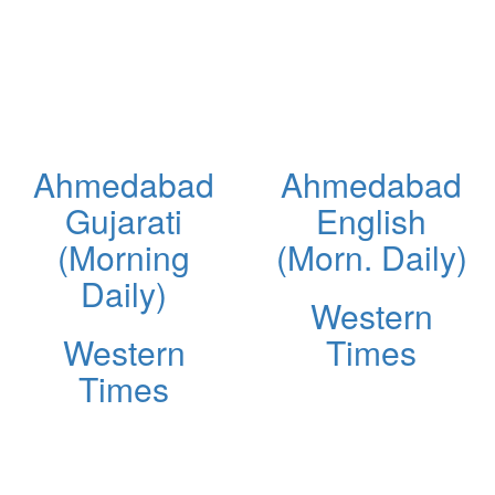
Ahmedabad
Ahmedabad
Gujarati
English
(Morning
(Morn. Daily)
Daily)
Western
Western
Times
Times