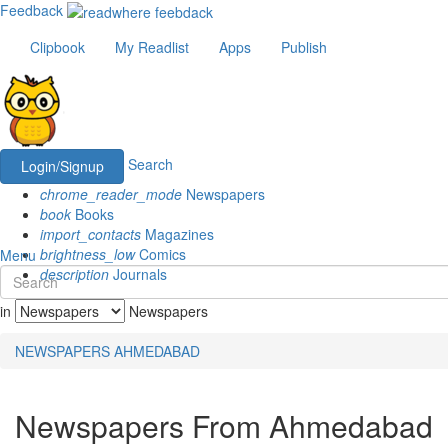
Feedback
Clipbook
My Readlist
Apps
Publish
Search
Login/Signup
chrome_reader_mode
Newspapers
book
Books
import_contacts
Magazines
brightness_low
Comics
Menu
description
Journals
in
Newspapers
NEWSPAPERS
AHMEDABAD
Newspapers From Ahmedabad