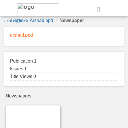
e
arrow_back
Home
Arshad.ppd
Newspaper
arshad.ppd
Publication 1
Issues 1
Title Views 0
Newspapers