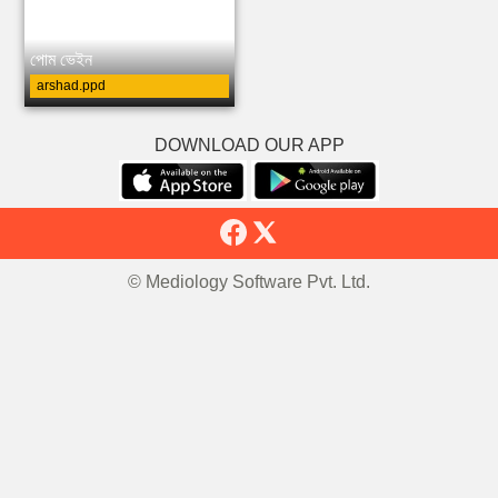
পোম ভেইন
arshad.ppd
DOWNLOAD OUR APP
© Mediology Software Pvt. Ltd.