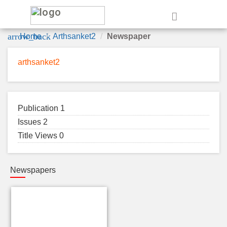
e
arrow_back
Home
Arthsanket2
Newspaper
arthsanket2
Publication 1
Issues 2
Title Views 0
Newspapers