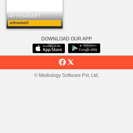
ARTHSANKET
arthsanket2
DOWNLOAD OUR APP
© Mediology Software Pvt. Ltd.