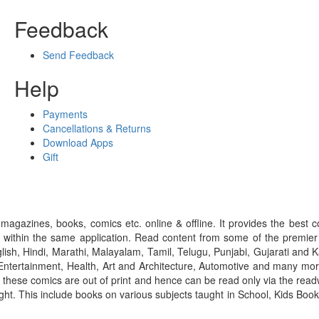
Feedback
Send Feedback
Help
Payments
Cancellations & Returns
Download Apps
Gift
gazines, books, comics etc. online & offline. It provides the best c
 within the same application. Read content from some of the premie
ish, Hindi, Marathi, Malayalam, Tamil, Telugu, Punjabi, Gujarati an
ntertainment, Health, Art and Architecture, Automotive and many more
f these comics are out of print and hence can be read only via the re
right. This include books on various subjects taught in School, Kids Bo