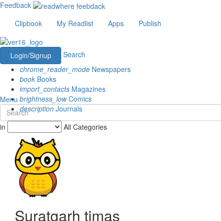
Feedback
Clipbook
My Readlist
Apps
Publish
Search
Login/Signup
chrome_reader_mode
Newspapers
book
Books
import_contacts
Magazines
brightness_low
Comics
Menu
description
Journals
in
All Categories
Suratgarh timas