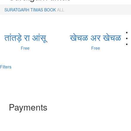
SURATGARH TIMAS
BOOK
ALL
तांतड़े रा आंसू
खेचळ अर खेचळ
Free
Free
Filters
Payments