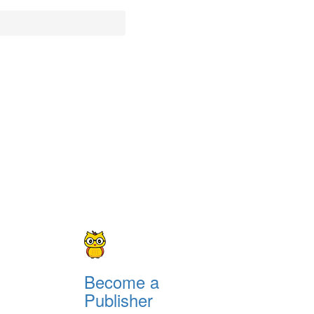
Become a
Publisher