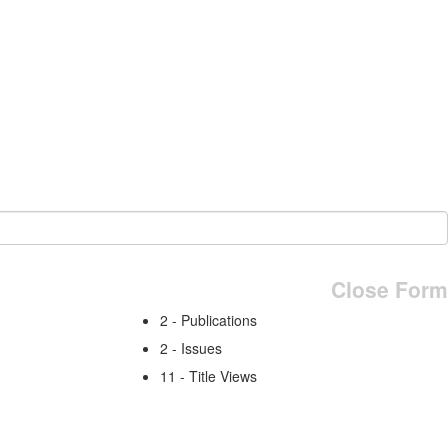
Close Form
2 - Publications
2 - Issues
11 - Title Views