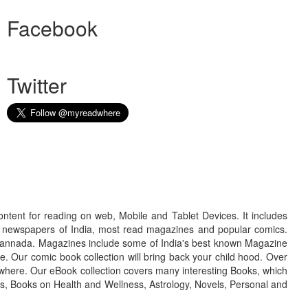
Facebook
Twitter
ontent for reading on web, Mobile and Tablet Devices. It includes
r newspapers of India, most read magazines and popular comics.
d Kannada. Magazines include some of India's best known Magazine
. Our comic book collection will bring back your child hood. Over
adwhere. Our eBook collection covers many interesting Books, which
oks, Books on Health and Wellness, Astrology, Novels, Personal and