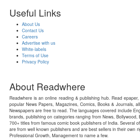
Useful Links
About Us
Contact Us
Careers
Advertise with us
White-labels
Terms of Use
Privacy Policy
About Readwhere
Readwhere is an online reading & publishing hub. Read epaper, ma
popular News Papers, Magazines, Comics, Books & Journals, all
Newspapers are free to read. The languages covered include Engl
brands, publishing on categories ranging from News, Bollywood, E
700+ titles from famous comic book publishers of India. Several o
are from well known publishers and are best sellers in their own 
Professional Growth, Management to name a few.