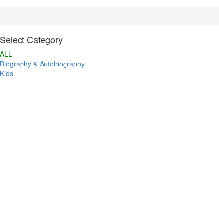
Select Category
ALL
Biography & Autobiography
Kids