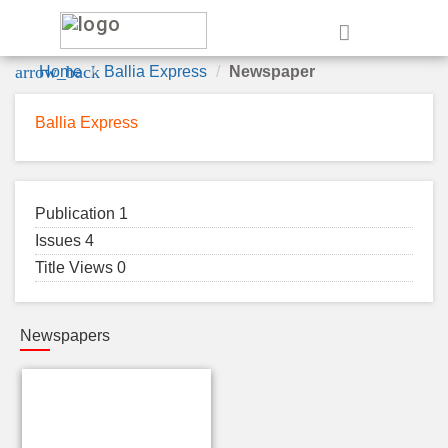
e
arrow_back
Home
Ballia Express
Newspaper
Ballia Express
Publication 1
Issues 4
Title Views 0
Newspapers