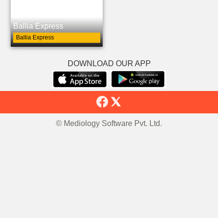
Ballia Express
Ballia Express
DOWNLOAD OUR APP
© Mediology Software Pvt. Ltd.