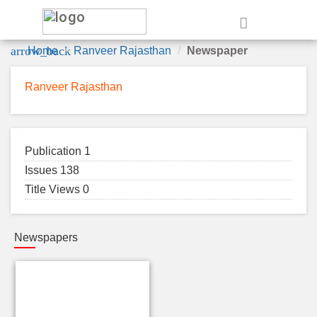
e
arrow_back
Home
Ranveer Rajasthan
Newspaper
Ranveer Rajasthan
Publication 1
Issues 138
Title Views 0
Newspapers