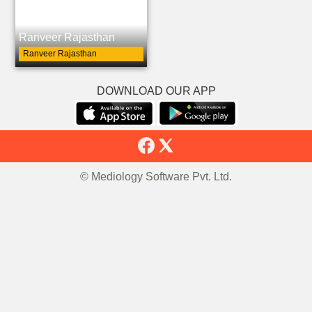
Ranveer Rajasthan
Ranveer Rajasthan
DOWNLOAD OUR APP
© Mediology Software Pvt. Ltd.