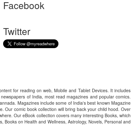
Facebook
Twitter
ontent for reading on web, Mobile and Tablet Devices. It includes
r newspapers of India, most read magazines and popular comics.
d Kannada. Magazines include some of India's best known Magazine
. Our comic book collection will bring back your child hood. Over
adwhere. Our eBook collection covers many interesting Books, which
oks, Books on Health and Wellness, Astrology, Novels, Personal and