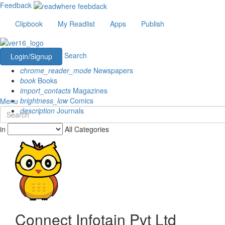
Feedback
Clipbook
My Readlist
Apps
Publish
Search
Login/Signup
chrome_reader_mode
Newspapers
book
Books
import_contacts
Magazines
brightness_low
Comics
Menu
description
Journals
in
All Categories
Connect Infotain Pvt Ltd