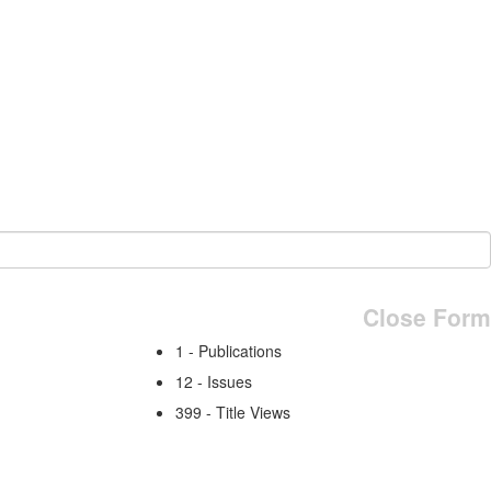
Close Form
1 - Publications
12 - Issues
399 - Title Views