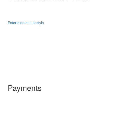
Entertainment
Lifestyle
Payments