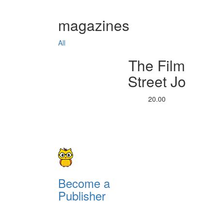
magazines
All
The Film
Street Jo
20.00
Become a
Publisher