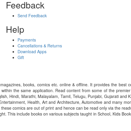
Feedback
Send Feedback
Help
Payments
Cancellations & Returns
Download Apps
Gift
gazines, books, comics etc. online & offline. It provides the best c
 within the same application. Read content from some of the premie
ish, Hindi, Marathi, Malayalam, Tamil, Telugu, Punjabi, Gujarati an
ntertainment, Health, Art and Architecture, Automotive and many more
f these comics are out of print and hence can be read only via the re
right. This include books on various subjects taught in School, Kids Bo