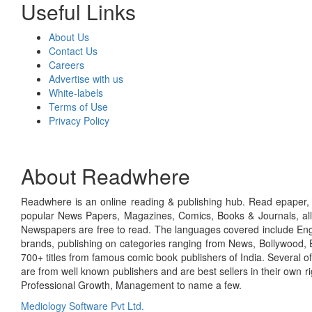
Useful Links
About Us
Contact Us
Careers
Advertise with us
White-labels
Terms of Use
Privacy Policy
About Readwhere
Readwhere is an online reading & publishing hub. Read epaper, ma
popular News Papers, Magazines, Comics, Books & Journals, all
Newspapers are free to read. The languages covered include Engl
brands, publishing on categories ranging from News, Bollywood, E
700+ titles from famous comic book publishers of India. Several o
are from well known publishers and are best sellers in their own 
Professional Growth, Management to name a few.
Mediology Software Pvt Ltd.