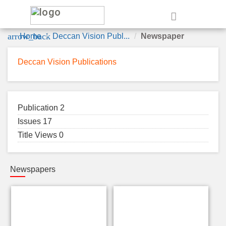
e
arrow_back
Home
Deccan Vision Publ...
Newspaper
Deccan Vision Publications
Publication 2
Issues 17
Title Views 0
Newspapers