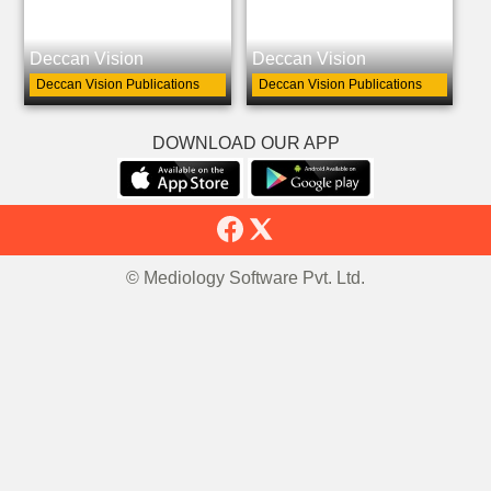
Deccan Vision
Deccan Vision
Deccan Vision Publications
Deccan Vision Publications
DOWNLOAD OUR APP
© Mediology Software Pvt. Ltd.