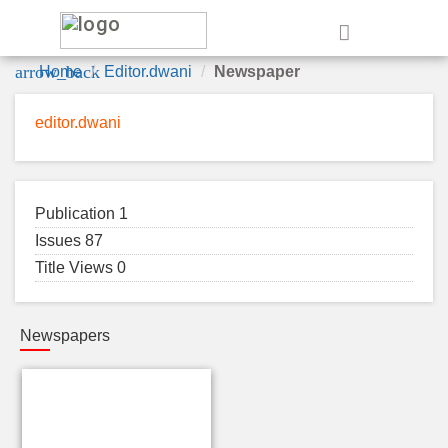
e
arrow_back
Home
Editor.dwani
Newspaper
editor.dwani
Publication 1
Issues 87
Title Views 0
Newspapers