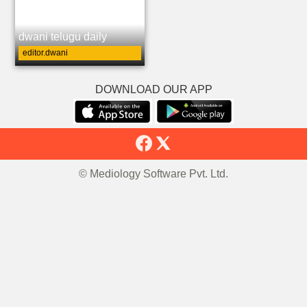
dwani telugu daily
editor.dwani
DOWNLOAD OUR APP
© Mediology Software Pvt. Ltd.