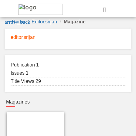
e
arrow_back
Home
Editor.srijan
Magazine
editor.srijan
Publication 1
Issues 1
Title Views 29
Magazines