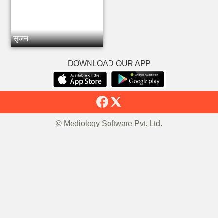
सृजन
DOWNLOAD OUR APP
© Mediology Software Pvt. Ltd.