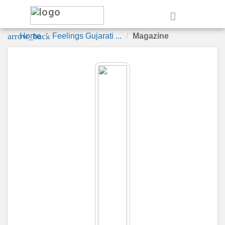
e
arrow_back
Home
Feelings Gujarati ...
Magazine