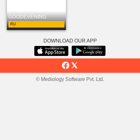
GOODEVENING
RU
DOWNLOAD OUR APP
© Mediology Software Pvt. Ltd.