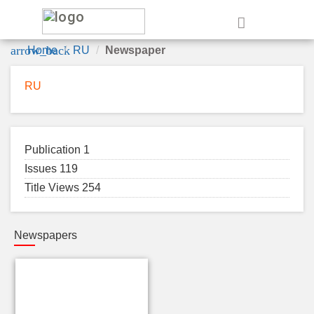
e
arrow_back
Home
RU
Newspaper
RU
Publication 1
Issues 119
Title Views 254
Newspapers