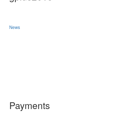
News
Payments