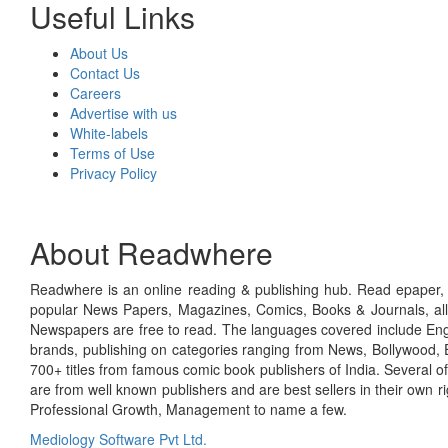
Useful Links
About Us
Contact Us
Careers
Advertise with us
White-labels
Terms of Use
Privacy Policy
About Readwhere
Readwhere is an online reading & publishing hub. Read epaper, ma
popular News Papers, Magazines, Comics, Books & Journals, all
Newspapers are free to read. The languages covered include Engl
brands, publishing on categories ranging from News, Bollywood, E
700+ titles from famous comic book publishers of India. Several o
are from well known publishers and are best sellers in their own 
Professional Growth, Management to name a few.
Mediology Software Pvt Ltd.