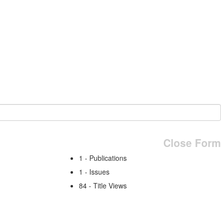
Close Form
1 - Publications
1 - Issues
84 - Title Views