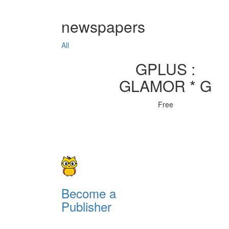
newspapers
All
GPLUS :
GLAMOR * G
Free
Become a
Publisher