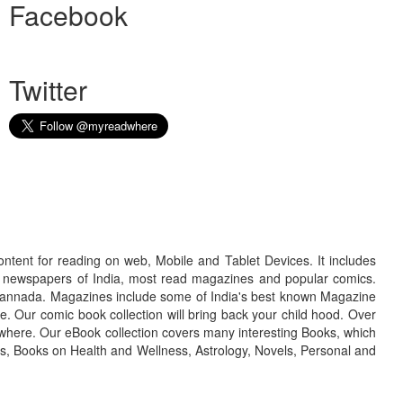
Facebook
Twitter
ontent for reading on web, Mobile and Tablet Devices. It includes
r newspapers of India, most read magazines and popular comics.
d Kannada. Magazines include some of India's best known Magazine
. Our comic book collection will bring back your child hood. Over
adwhere. Our eBook collection covers many interesting Books, which
oks, Books on Health and Wellness, Astrology, Novels, Personal and