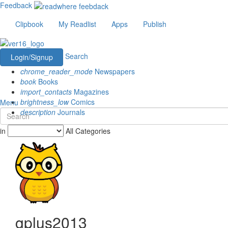
Feedback
Clipbook
My Readlist
Apps
Publish
Search
Login/Signup
chrome_reader_mode
Newspapers
book
Books
import_contacts
Magazines
brightness_low
Comics
Menu
description
Journals
in
All Categories
gplus2013