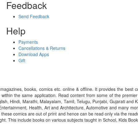
Feedback
Send Feedback
Help
Payments
Cancellations & Returns
Download Apps
Gift
gazines, books, comics etc. online & offline. It provides the best c
 within the same application. Read content from some of the premie
ish, Hindi, Marathi, Malayalam, Tamil, Telugu, Punjabi, Gujarati an
ntertainment, Health, Art and Architecture, Automotive and many more
f these comics are out of print and hence can be read only via the re
right. This include books on various subjects taught in School, Kids Bo