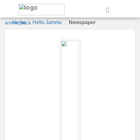
e
arrow_back
Home
Hello Jammu
Newspaper