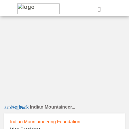
e
arrow_back
Home
Indian Mountaineer...
Indian Mountaineering Foundation