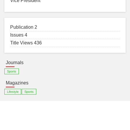
Vice President
Publication 2
Issues 4
Title Views 436
Journals
Sports
Magazines
Lifestyle
Sports