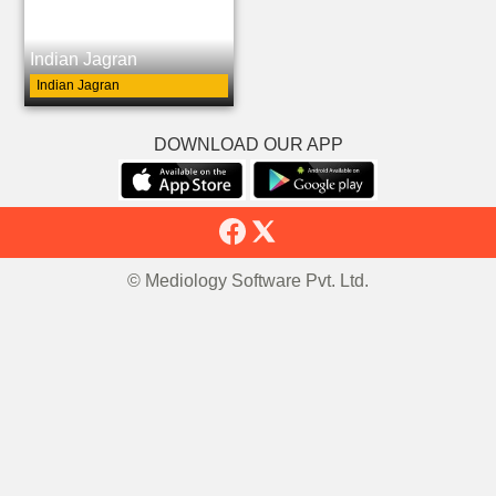
Indian Jagran
Indian Jagran
DOWNLOAD OUR APP
© Mediology Software Pvt. Ltd.