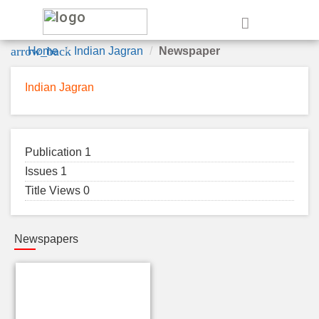
e
arrow_back
Home
Indian Jagran
Newspaper
Indian Jagran
Publication 1
Issues 1
Title Views 0
Newspapers