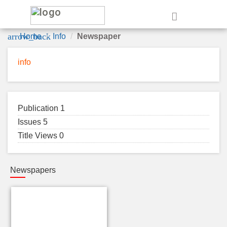
e
arrow_back
Home
Info
Newspaper
info
Publication 1
Issues 5
Title Views 0
Newspapers