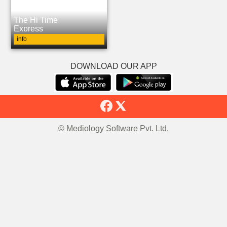
The Hi Time
Express
info
DOWNLOAD OUR APP
© Mediology Software Pvt. Ltd.