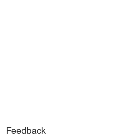
Feedback