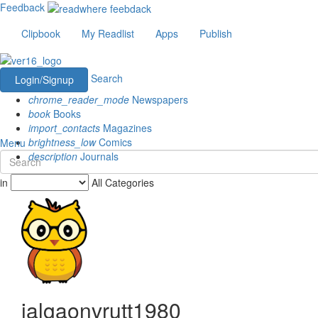
Feedback
Clipbook
My Readlist
Apps
Publish
Search
Login/Signup
chrome_reader_mode
Newspapers
book
Books
import_contacts
Magazines
brightness_low
Comics
Menu
description
Journals
in
All Categories
jalgaonvrutt1980