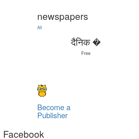
newspapers
All
दैनिक �
Free
Become a
Publisher
Facebook