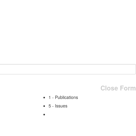
Close Form
1 - Publications
5 - Issues