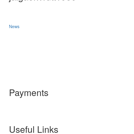
News
Payments
Useful Links