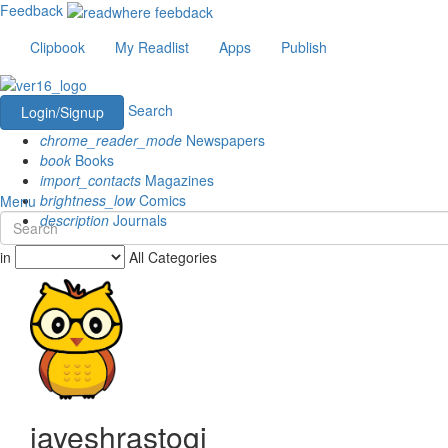
Feedback
Clipbook
My Readlist
Apps
Publish
Search
Login/Signup
chrome_reader_mode
Newspapers
book
Books
import_contacts
Magazines
brightness_low
Comics
Menu
description
Journals
in
All Categories
jayeshrastogi