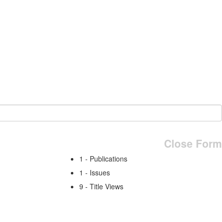
Close Form
1 - Publications
1 - Issues
9 - Title Views