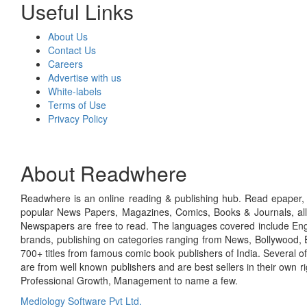
Useful Links
About Us
Contact Us
Careers
Advertise with us
White-labels
Terms of Use
Privacy Policy
About Readwhere
Readwhere is an online reading & publishing hub. Read epaper, ma
popular News Papers, Magazines, Comics, Books & Journals, all
Newspapers are free to read. The languages covered include Engl
brands, publishing on categories ranging from News, Bollywood, E
700+ titles from famous comic book publishers of India. Several o
are from well known publishers and are best sellers in their own 
Professional Growth, Management to name a few.
Mediology Software Pvt Ltd.