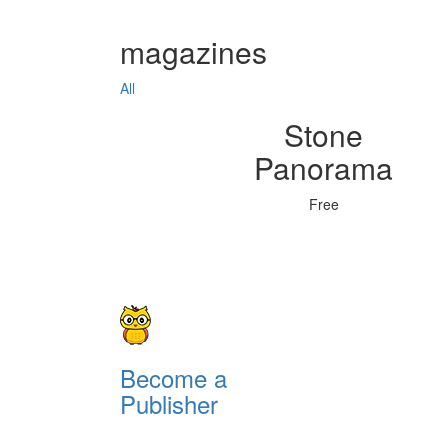
magazines
All
Stone
Panorama
Free
Become a
Publisher