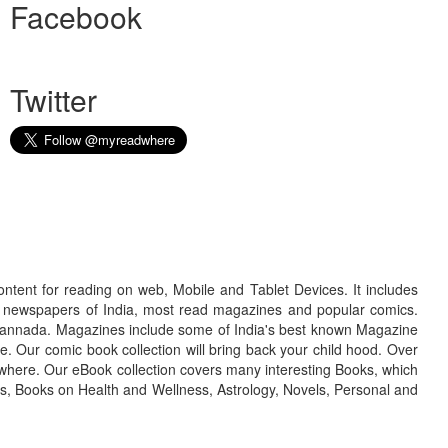
Facebook
Twitter
ontent for reading on web, Mobile and Tablet Devices. It includes
r newspapers of India, most read magazines and popular comics.
d Kannada. Magazines include some of India's best known Magazine
. Our comic book collection will bring back your child hood. Over
adwhere. Our eBook collection covers many interesting Books, which
oks, Books on Health and Wellness, Astrology, Novels, Personal and