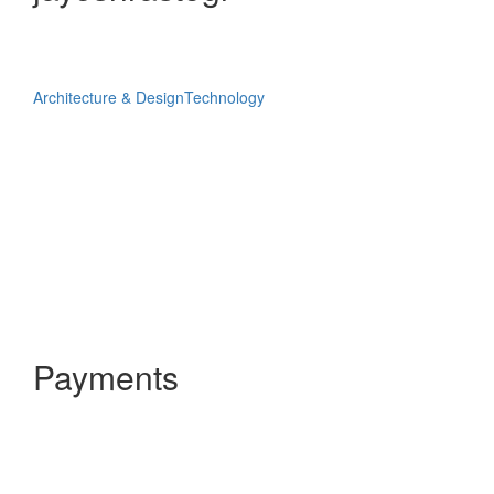
Architecture & Design
Technology
Payments