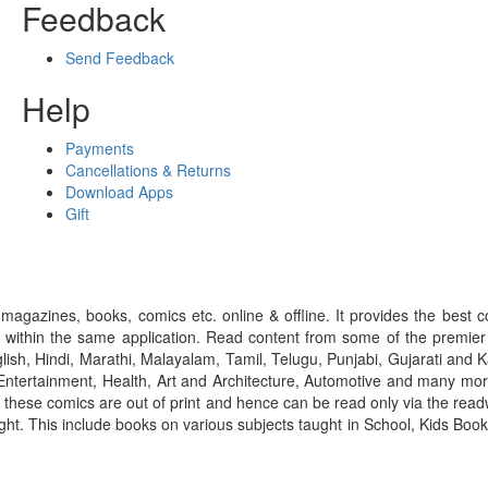
Feedback
Send Feedback
Help
Payments
Cancellations & Returns
Download Apps
Gift
gazines, books, comics etc. online & offline. It provides the best c
 within the same application. Read content from some of the premie
ish, Hindi, Marathi, Malayalam, Tamil, Telugu, Punjabi, Gujarati an
ntertainment, Health, Art and Architecture, Automotive and many more
f these comics are out of print and hence can be read only via the re
right. This include books on various subjects taught in School, Kids Bo