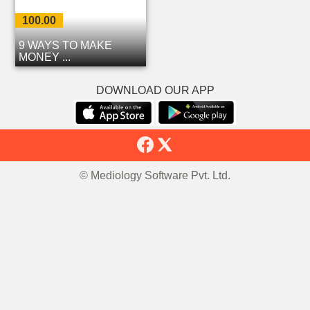
100.00
9 WAYS TO MAKE
MONEY ...
DOWNLOAD OUR APP
© Mediology Software Pvt. Ltd.