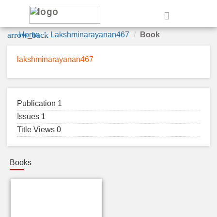
e
arrow_back
Home
Lakshminarayanan467
Book
lakshminarayanan467
Publication 1
Issues 1
Title Views 0
Books